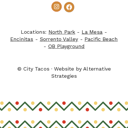
Locations:
North Park
-
La Mesa
-
Encinitas
-
Sorrento Valley
-
Pacific Beach
-
OB Playground
© City Tacos · Website by
Alternative
Strategies