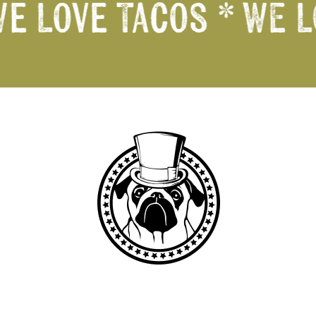
We Love Tacos *
WE L