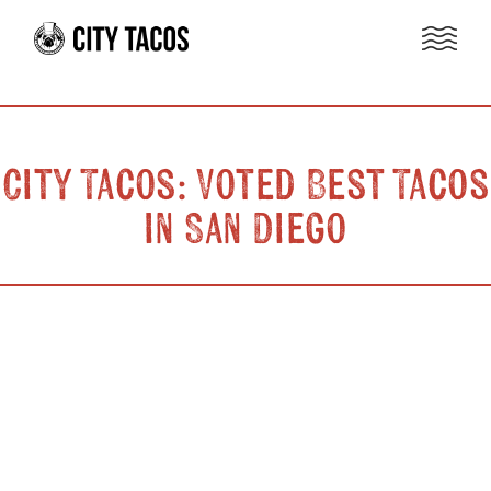
City Tacos: Voted Best Tacos
in San Diego