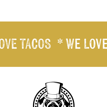
VE TACOS
* We Love