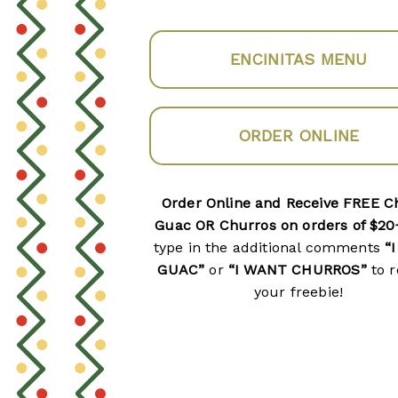
ENCINITAS MENU
ORDER ONLINE
Order Online and Receive FREE C
Guac OR Churros on orders of $20
type in the additional comments
“
GUAC”
or
“I WANT CHURROS”
to r
your freebie!