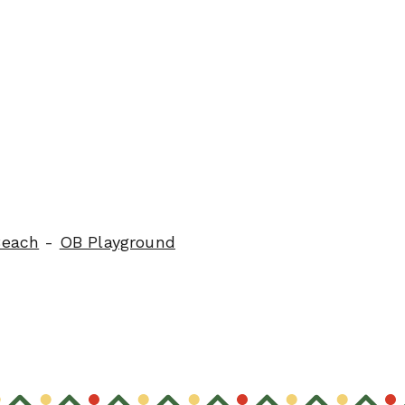
Beach
-
OB Playground