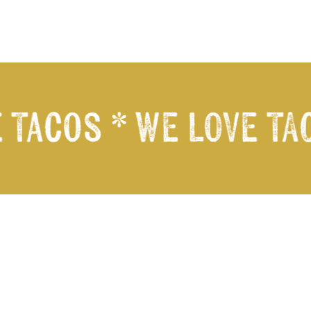
 Tacos *
WE LOVE TAC