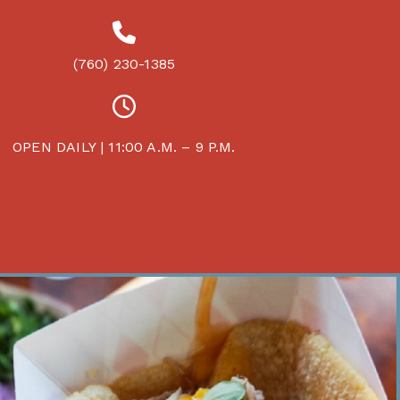
(760) 230-1385
OPEN DAILY | 11:00 A.M. – 9 P.M.