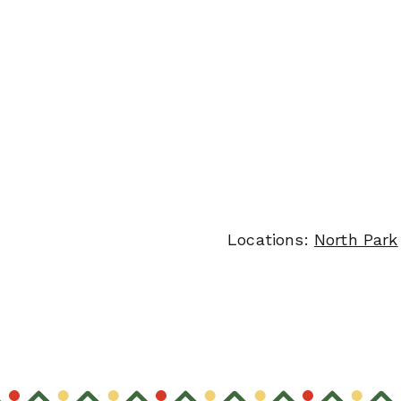
Locations:
North Park