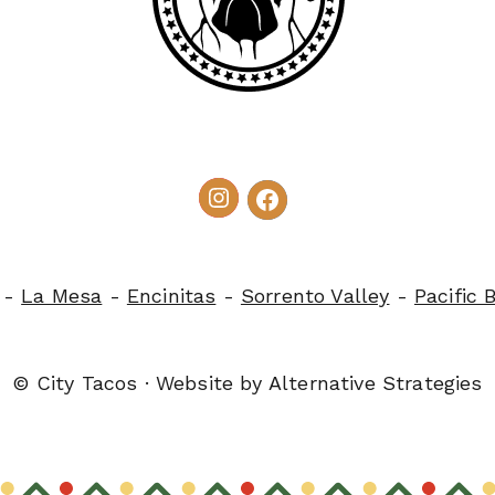
-
La Mesa
-
Encinitas
-
Sorrento Valley
-
Pacific 
© City Tacos · Website by
Alternative Strategies