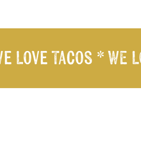
e Love Tacos *
WE LO