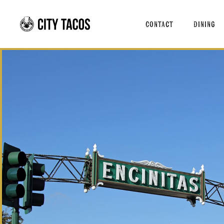
About Us
Signat
Contact
Dining
Press
Menus
Taco T
Taco o
About Us
Signatu
Press
Menus
Taco Tu
Taco of 