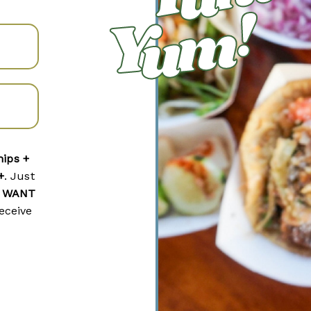
hips +
+
. Just
I WANT
eceive