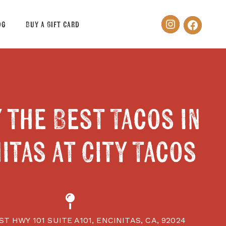
og
Buy a Gift Card
 the Best Tacos in
itas at City Tacos
ST HWY 101 SUITE A101, ENCINITAS, CA, 92024