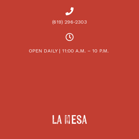
(619) 296-2303
OPEN DAILY | 11:00 A.M. – 10 P.M.
La Mesa