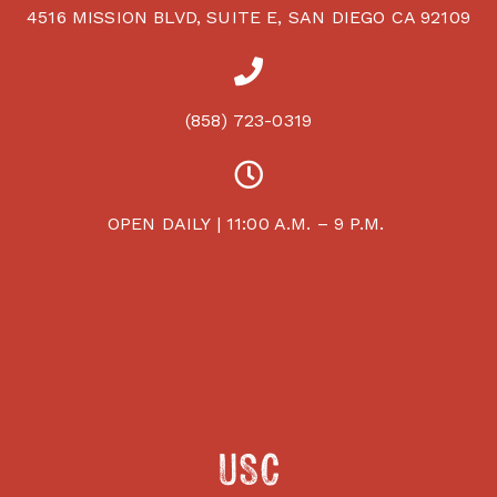
4516 MISSION BLVD, SUITE E, SAN DIEGO CA 92109
(858) 723-0319
OPEN DAILY | 11:00 A.M. – 9 P.M.
USC