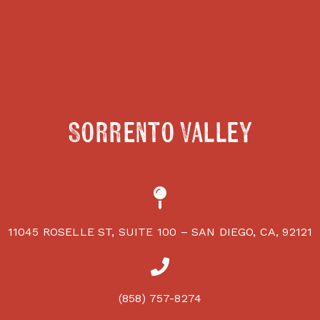
Sorrento Valley
11045 ROSELLE ST, SUITE 100 – SAN DIEGO, CA, 92121
(858) 757-8274