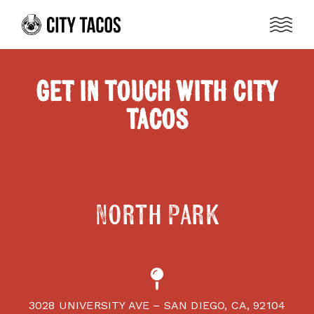
Get in Touch with City
Tacos
North Park
3028 UNIVERSITY AVE – SAN DIEGO, CA, 92104