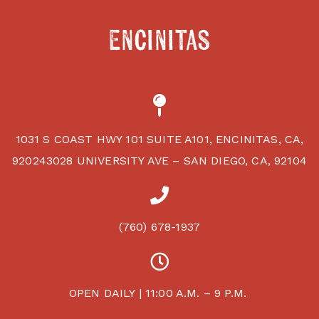
Encinitas
1031 S COAST HWY 101 SUITE A101, ENCINITAS, CA,
920243028 UNIVERSITY AVE – SAN DIEGO, CA, 92104
(760) 678-1937
OPEN DAILY | 11:00 A.M. – 9 P.M.