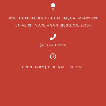
8325 LA MESA BLVD – LA MESA, CA, 919423028
UNIVERSITY AVE – SAN DIEGO, CA, 92104
(619) 473-4210
OPEN DAILY | 11:00 A.M. – 10 P.M.