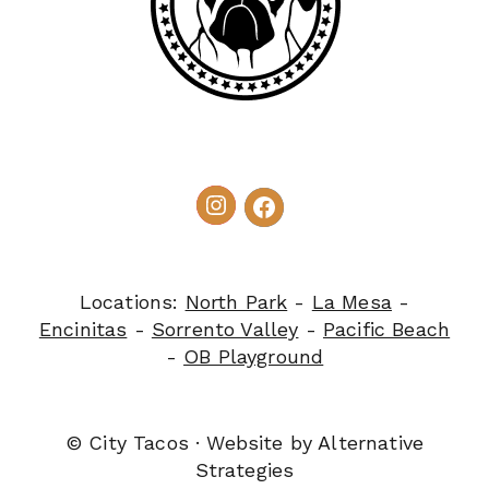
Locations:
North Park
-
La Mesa
-
Encinitas
-
Sorrento Valley
-
Pacific Beach
-
OB Playground
© City Tacos · Website by
Alternative
Strategies