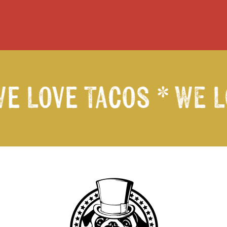
We Love Tacos *
WE L