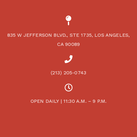
835 W JEFFERSON BLVD., STE 1735, LOS ANGELES,
CA 90089
(213) 205-0743
OPEN DAILY | 11:30 A.M. – 9 P.M.