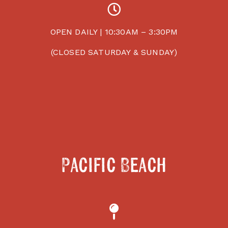
OPEN DAILY | 10:30AM – 3:30PM
(CLOSED SATURDAY & SUNDAY)
Pacific Beach