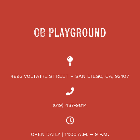
OB Playground
4896 VOLTAIRE STREET – SAN DIEGO, CA, 92107
(619) 487-9814
OPEN DAILY | 11:00 A.M. – 9 P.M.