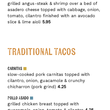
grilled angus-steak & shrimp over a bed of
asadero cheese topped with cabbage, onion,
tomato, cilantro finished with an avocado
slice & lime aioli
5.95
Traditional Tacos
Carnitas
slow-cooked pork carnitas topped with
cilantro, onion, guacamole & crunchy
chicharron (pork grind)
4.25
Pollo Asado
grilled chicken breast topped with