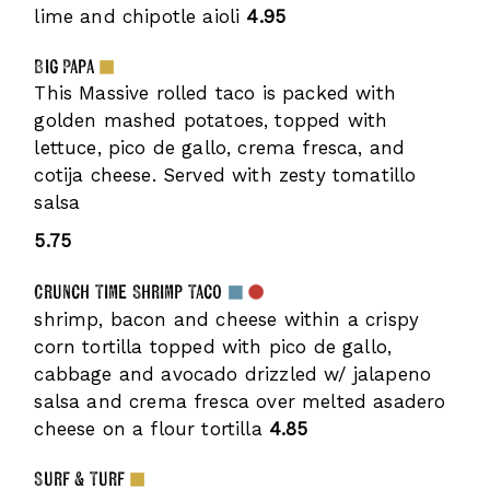
lime and chipotle aioli
4.95
Big Papa
This Massive rolled taco is packed with
golden mashed potatoes, topped with
lettuce, pico de gallo, crema fresca, and
cotija cheese. Served with zesty tomatillo
salsa
5.75
Crunch Time Shrimp Taco
shrimp, bacon and cheese within a crispy
corn tortilla topped with pico de gallo,
cabbage and avocado drizzled w/ jalapeno
salsa and crema fresca over melted asadero
cheese on a flour tortilla
4.85
Surf & Turf