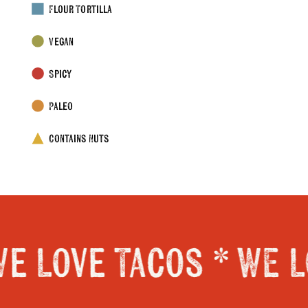
Flour Tortilla
Vegan
Spicy
Paleo
Contains Nuts
e Love Tacos *
WE L