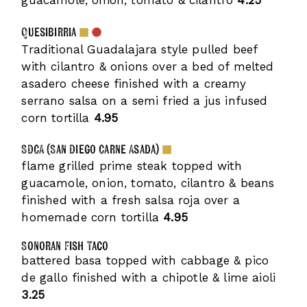
guacamole, onion, tomato & cilantro
4.25
Quesibirria
Traditional Guadalajara style pulled beef
with cilantro & onions over a bed of melted
asadero cheese finished with a creamy
serrano salsa on a semi fried a jus infused
corn tortilla
4.95
SDCA (San Diego Carne Asada)
flame grilled prime steak topped with
guacamole, onion, tomato, cilantro & beans
finished with a fresh salsa roja over a
homemade corn tortilla
4.95
Sonoran Fish Taco
battered basa topped with cabbage & pico
de gallo finished with a chipotle & lime aioli
3.25