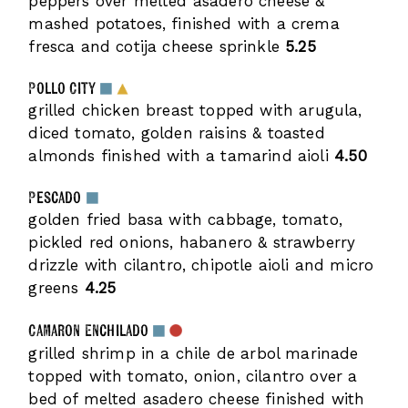
peppers over melted asadero cheese &
mashed potatoes, finished with a crema
fresca and cotija cheese sprinkle
5.25
Pollo City
grilled chicken breast topped with arugula,
diced tomato, golden raisins & toasted
almonds finished with a tamarind aioli
4.50
Pescado
golden fried basa with cabbage, tomato,
pickled red onions, habanero & strawberry
drizzle with cilantro, chipotle aioli and micro
greens
4.25
Camaron Enchilado
grilled shrimp in a chile de arbol marinade
topped with tomato, onion, cilantro over a
bed of melted asadero cheese finished with