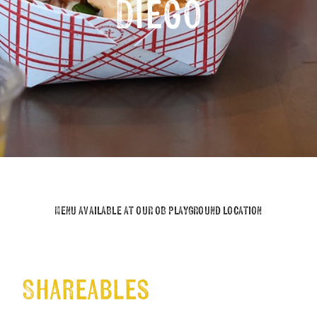
Diego
MENU AVAILABLE AT OUR OB PLAYGROUND LOCATION
Shareables