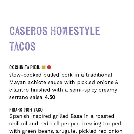
Caseros Homestyle
Tacos
Cochinita Pibil
slow-cooked pulled pork in a traditional
Mayan achiote sauce with pickled onions &
cilantro finished with a semi-spicy creamy
serrano salsa
4.50
Friars Fish Taco
Spanish inspired grilled Basa in a roasted
chili oil and red bell pepper dressing topped
with green beans, arugula, pickled red onion