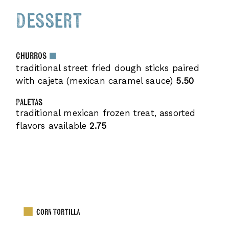
Dessert
Churros
traditional street fried dough sticks paired
with cajeta (mexican caramel sauce)
5.50
Paletas
traditional mexican frozen treat, assorted
flavors available
2.75
Corn Tortilla