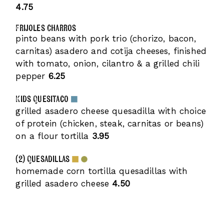
4.75
Frijoles Charros
pinto beans with pork trio (chorizo, bacon,
carnitas) asadero and cotija cheeses, finished
with tomato, onion, cilantro & a grilled chili
pepper
6.25
Kids Quesitaco
grilled asadero cheese quesadilla with choice
of protein (chicken, steak, carnitas or beans)
on a flour tortilla
3.95
(2) Quesadillas
homemade corn tortilla quesadillas with
grilled asadero cheese
4.50