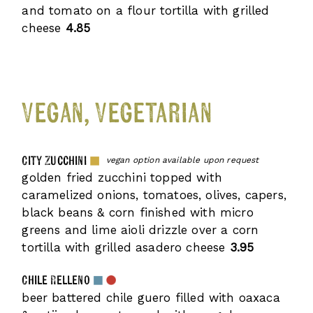
and tomato on a flour tortilla with grilled
cheese
4.85
Vegan, Vegetarian
City Zucchini
vegan option available upon request
golden fried zucchini topped with
caramelized onions, tomatoes, olives, capers,
black beans & corn finished with micro
greens and lime aioli drizzle over a corn
tortilla with grilled asadero cheese
3.95
Chile Relleno
beer battered chile guero filled with oaxaca