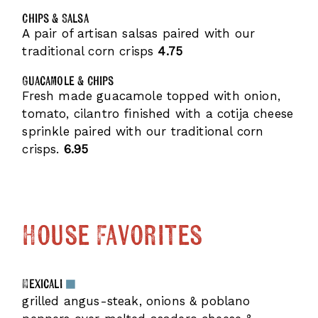
Chips & Salsa
A pair of artisan salsas paired with our
traditional corn crisps
4.75
Guacamole & Chips
Fresh made guacamole topped with onion,
tomato, cilantro finished with a cotija cheese
sprinkle paired with our traditional corn
crisps.
6.95
House Favorites
Mexicali
grilled angus-steak, onions & poblano