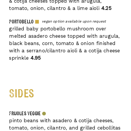
& cotija cheeses topped with arugula,
tomato, onion, cilantro & a lime aioli
4.25
Portobello
vegan option available upon request
grilled baby portobello mushroom over
melted asadero cheese topped with arugula,
black beans, corn, tomato & onion finished
with a serrano/cilantro aioli & a cotija cheese
sprinkle
4.95
Sides
Frijoles Veggie
pinto beans with asadero & cotija cheeses,
tomato, onion, cilantro, and grilled cebollitas