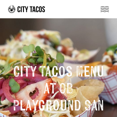
City Tacos Menu
at OB
Playground San